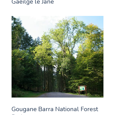
Gaeilge le Jane
Gougane Barra National Forest