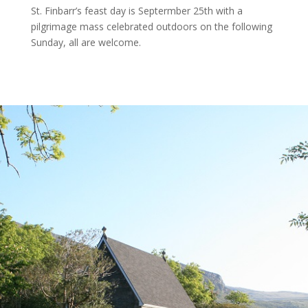
St. Finbarr’s feast day is Septermber 25th with a
pilgrimage mass celebrated outdoors on the following
Sunday, all are welcome.