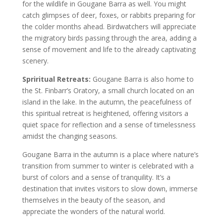
for the wildlife in Gougane Barra as well. You might
catch glimpses of deer, foxes, or rabbits preparing for
the colder months ahead. Birdwatchers will appreciate
the migratory birds passing through the area, adding a
sense of movement and life to the already captivating
scenery.
Spriritual Retreats:
Gougane Barra is also home to
the St. Finbarr’s Oratory, a small church located on an
island in the lake. In the autumn, the peacefulness of
this spiritual retreat is heightened, offering visitors a
quiet space for reflection and a sense of timelessness
amidst the changing seasons.
Gougane Barra in the autumn is a place where nature’s
transition from summer to winter is celebrated with a
burst of colors and a sense of tranquility. It’s a
destination that invites visitors to slow down, immerse
themselves in the beauty of the season, and
appreciate the wonders of the natural world.