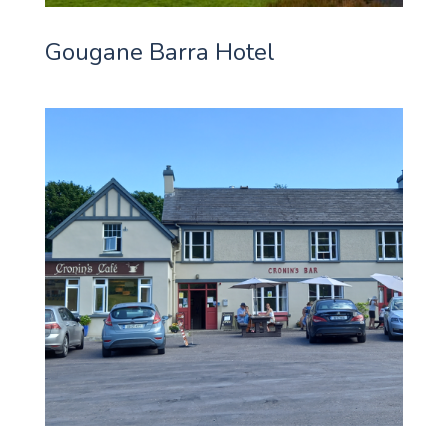
Gougane Barra Hotel