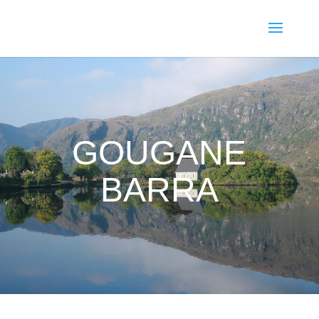
GOUGANE
BARRA