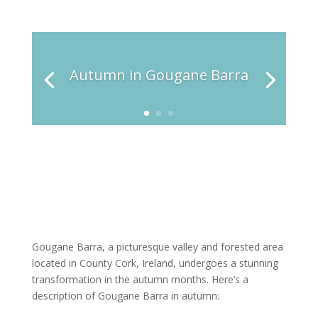
Autumn in Gougane Barra
Gougane Barra, a picturesque valley and forested area
located in County Cork, Ireland, undergoes a stunning
transformation in the autumn months. Here’s a
description of Gougane Barra in autumn: