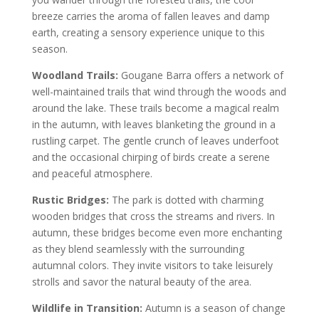
breeze carries the aroma of fallen leaves and damp
earth, creating a sensory experience unique to this
season.
Woodland Trails:
Gougane Barra offers a network of
well-maintained trails that wind through the woods and
around the lake. These trails become a magical realm
in the autumn, with leaves blanketing the ground in a
rustling carpet. The gentle crunch of leaves underfoot
and the occasional chirping of birds create a serene
and peaceful atmosphere.
Rustic Bridges:
The park is dotted with charming
wooden bridges that cross the streams and rivers. In
autumn, these bridges become even more enchanting
as they blend seamlessly with the surrounding
autumnal colors. They invite visitors to take leisurely
strolls and savor the natural beauty of the area.
Wildlife in Transition:
Autumn is a season of change