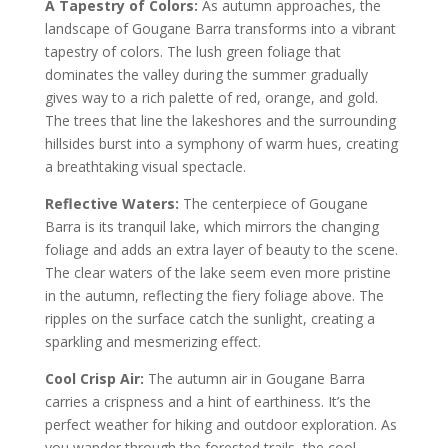
A Tapestry of Colors:
As autumn approaches, the
landscape of Gougane Barra transforms into a vibrant
tapestry of colors. The lush green foliage that
dominates the valley during the summer gradually
gives way to a rich palette of red, orange, and gold.
The trees that line the lakeshores and the surrounding
hillsides burst into a symphony of warm hues, creating
a breathtaking visual spectacle.
Reflective Waters:
The centerpiece of Gougane
Barra is its tranquil lake, which mirrors the changing
foliage and adds an extra layer of beauty to the scene.
The clear waters of the lake seem even more pristine
in the autumn, reflecting the fiery foliage above. The
ripples on the surface catch the sunlight, creating a
sparkling and mesmerizing effect.
Cool Crisp Air:
The autumn air in Gougane Barra
carries a crispness and a hint of earthiness. It’s the
perfect weather for hiking and outdoor exploration. As
you wander through the forested trails, the cool