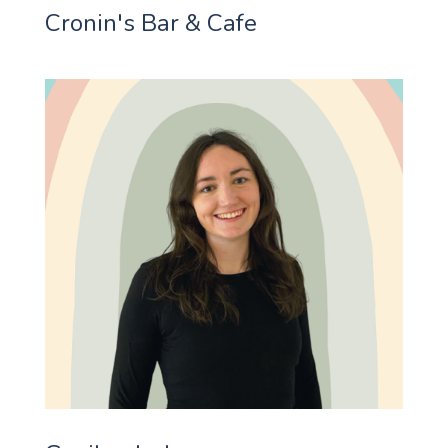
Cronin's Bar & Cafe